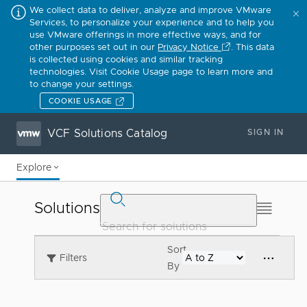
We collect data to deliver, analyze and improve VMware
Services, to personalize your experience and to help you
use VMware offerings in more effective ways, and for
other purposes set out in our
Privacy Notice
. This data
is collected using cookies and similar tracking
technologies. Visit Cookie Usage page to learn more and
to change your settings.
COOKIE USAGE
VCF Solutions Catalog
SIGN IN
Explore
Solutions
Sort
Filters
By