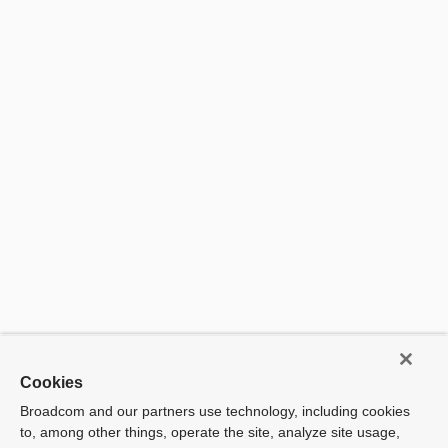
There a
no
availab
produc
Cookies
Broadcom and our partners use technology, including cookies
to, among other things, operate the site, analyze site usage,