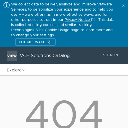
We collect data to deliver, analyze and improve VMware
Services, to personalize your experience and to help you
use VMware offerings in more effective ways, and for
other purposes set out in our
Privacy Notice
. This data
is collected using cookies and similar tracking
technologies. Visit Cookie Usage page to learn more and
to change your settings.
COOKIE USAGE
VCF Solutions Catalog
SIGN IN
Explore
404