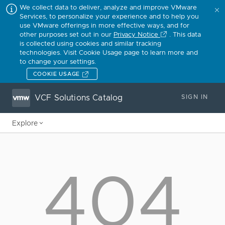
We collect data to deliver, analyze and improve VMware
Services, to personalize your experience and to help you
use VMware offerings in more effective ways, and for
other purposes set out in our
Privacy Notice
. This data
is collected using cookies and similar tracking
technologies. Visit Cookie Usage page to learn more and
to change your settings.
COOKIE USAGE
VCF Solutions Catalog
SIGN IN
Explore
404