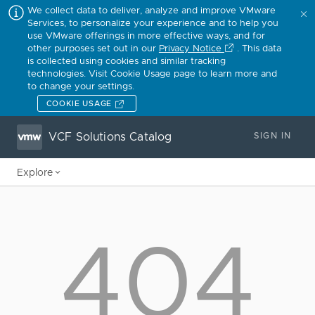
We collect data to deliver, analyze and improve VMware
Services, to personalize your experience and to help you
use VMware offerings in more effective ways, and for
other purposes set out in our
Privacy Notice
. This data
is collected using cookies and similar tracking
technologies. Visit Cookie Usage page to learn more and
to change your settings.
COOKIE USAGE
VCF Solutions Catalog
SIGN IN
Explore
404