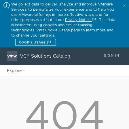
We collect data to deliver, analyze and improve VMware
Services, to personalize your experience and to help you
use VMware offerings in more effective ways, and for
other purposes set out in our
Privacy Notice
. This data
is collected using cookies and similar tracking
technologies. Visit Cookie Usage page to learn more and
to change your settings.
COOKIE USAGE
VCF Solutions Catalog
SIGN IN
Explore
404