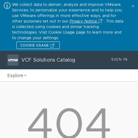
We collect data to deliver, analyze and improve VMware
Services, to personalize your experience and to help you
use VMware offerings in more effective ways, and for
other purposes set out in our
Privacy Notice
. This data
is collected using cookies and similar tracking
technologies. Visit Cookie Usage page to learn more and
to change your settings.
COOKIE USAGE
VCF Solutions Catalog
SIGN IN
Explore
404