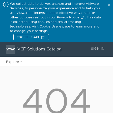
We collect data to deliver, analyze and improve VMware
Services, to personalize your experience and to help you
use VMware offerings in more effective ways, and for
other purposes set out in our
Privacy Notice
. This data
is collected using cookies and similar tracking
technologies. Visit Cookie Usage page to learn more and
to change your settings.
COOKIE USAGE
VCF Solutions Catalog
SIGN IN
Explore
404