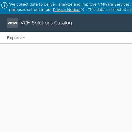
We collect data to deliver, analyze and improve VMware Services,
purposes set out in our
Privacy Notice
. This data is collected 
VCF Solutions Catalog
Explore