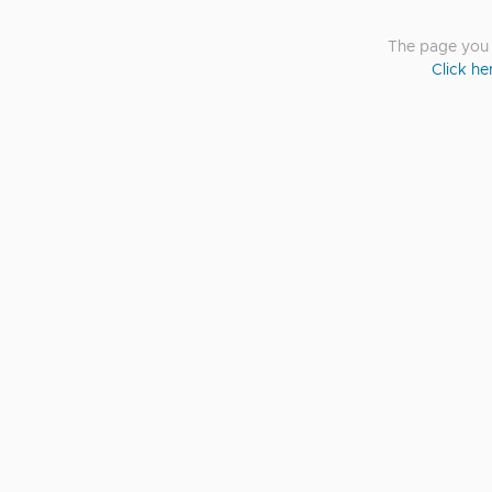
The page you a
Click he