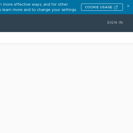
n more effective ways, and for other
COOKIE USAGE
to learn more and to change your settings.
SIGN IN