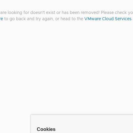
re looking for doesn't exist or has been removed! Please check you
re
to go back and try again, or head to the
VMware Cloud Services
Cookies