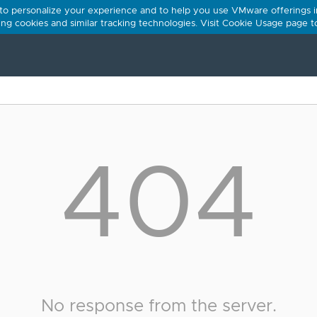
 to personalize your experience and to help you use VMware offerings i
using cookies and similar tracking technologies. Visit Cookie Usage page 
404
No response from the server.