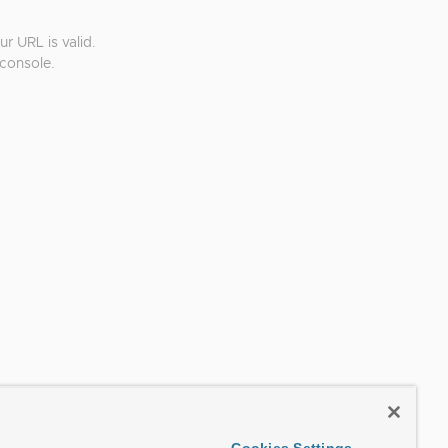
r URL is valid.
console.