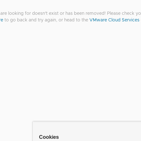
re looking for doesn't exist or has been removed! Please check you
re
to go back and try again, or head to the
VMware Cloud Services
Cookies