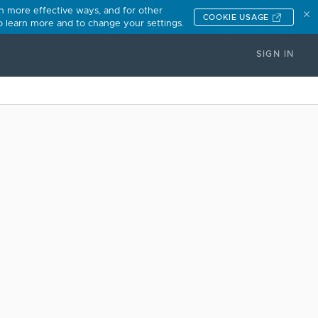
n more effective ways, and for other
COOKIE USAGE
to learn more and to change your settings.
SIGN IN