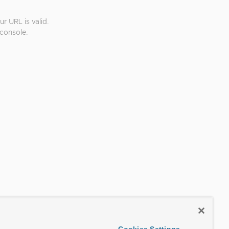
r URL is valid.
console.