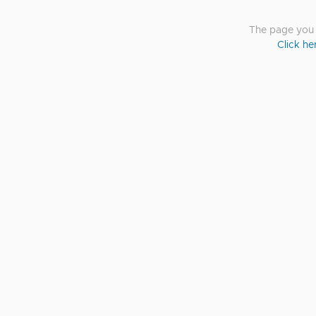
The page you a
Click he