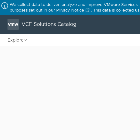
We collect data to deliver, analyze and improve VMware Services,
purposes set out in our
Privacy Notice
. This data is collected 
VCF Solutions Catalog
Explore