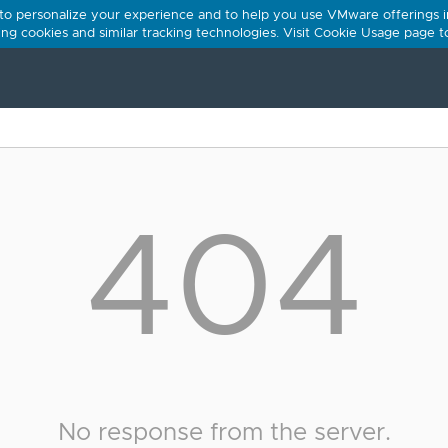
 to personalize your experience and to help you use VMware offerings i
using cookies and similar tracking technologies. Visit Cookie Usage page 
404
No response from the server.