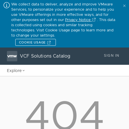
We collect data to deliver, analyze and improve VMware
Services, to personalize your experience and to help you
use VMware offerings in more effective ways, and for
other purposes set out in our
Privacy Notice
. This data
is collected using cookies and similar tracking
technologies. Visit Cookie Usage page to learn more and
to change your settings.
COOKIE USAGE
VCF Solutions Catalog
SIGN IN
Explore
404