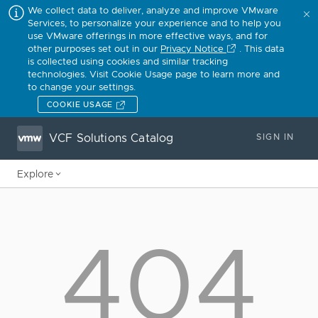
We collect data to deliver, analyze and improve VMware
Services, to personalize your experience and to help you
use VMware offerings in more effective ways, and for
other purposes set out in our
Privacy Notice
. This data
is collected using cookies and similar tracking
technologies. Visit Cookie Usage page to learn more and
to change your settings.
COOKIE USAGE
VCF Solutions Catalog
SIGN IN
Explore
404