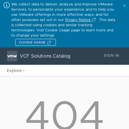
We collect data to deliver, analyze and improve VMware
Services, to personalize your experience and to help you
use VMware offerings in more effective ways, and for
other purposes set out in our
Privacy Notice
. This data
is collected using cookies and similar tracking
technologies. Visit Cookie Usage page to learn more and
to change your settings.
COOKIE USAGE
VCF Solutions Catalog
SIGN IN
Explore
404